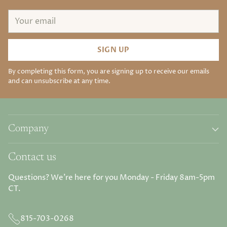
Your
email
SIGN UP
By completing this form, you are signing up to receive our emails
and can unsubscribe at any time.
Company
Contact us
Questions? We're here for you Monday - Friday 8am-5pm
CT.
815-703-0268