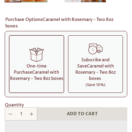
Purchase OptionsCaramel with Rosemary - Two 8oz
boxes
Subscribe and
One-time
SaveCaramel with
PurchaseCaramel with
Rosemary - Two 8oz
Rosemary - Two 8oz boxes
boxes
(Save 10%)
Here's how it works:
Quantity
These prices don't include taxes or other fees. This
ADD TO CART
subscription
auto-renews. It can be skipped or
cancelled at anytime.