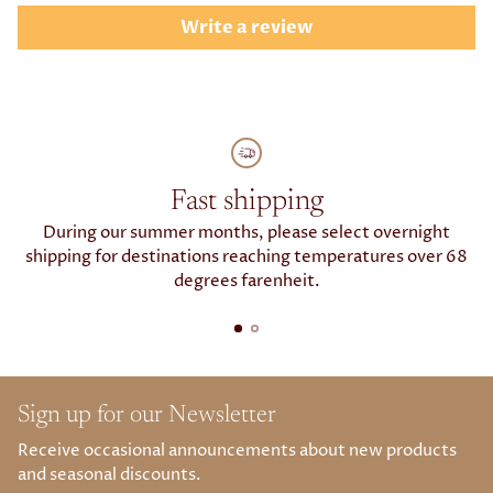
Write a review
Fast shipping
During our summer months, please select overnight
shipping for destinations reaching temperatures over 68
degrees farenheit.
Sign up for our Newsletter
Receive occasional announcements about new products
and seasonal discounts.