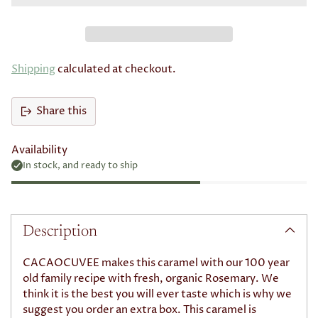
Subscribe with Confidence
View Subscription Policy
Shipping
calculated at checkout.
Share this
Availability
In stock, and ready to ship
Adding
product
to
Description
your
cart
CACAOCUVEE makes this caramel with our 100 year
old family recipe with fresh, organic Rosemary. We
think it is the best you will ever taste which is why we
suggest you order an extra box. This caramel is