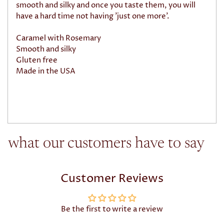
smooth and silky and once you taste them, you will
have a hard time not having 'just one more'.
Caramel with Rosemary
Smooth and silky
Gluten free
Made in the USA
what our customers have to say
Customer Reviews
Be the first to write a review