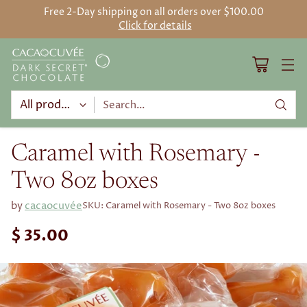
Free 2-Day shipping on all orders over $100.00
Click for details
Search…
Caramel with Rosemary -
Two 8oz boxes
by
cacaocuvée
SKU: Caramel with Rosemary - Two 8oz boxes
$ 35.00
Regular
price